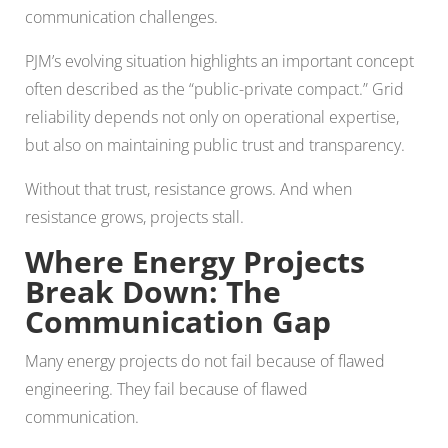
communication challenges.
PJM’s evolving situation highlights an important concept
often described as the “public-private compact.” Grid
reliability depends not only on operational expertise,
but also on maintaining public trust and transparency.
Without that trust, resistance grows. And when
resistance grows, projects stall.
Where Energy Projects
Break Down: The
Communication Gap
Many energy projects do not fail because of flawed
engineering. They fail because of flawed
communication.