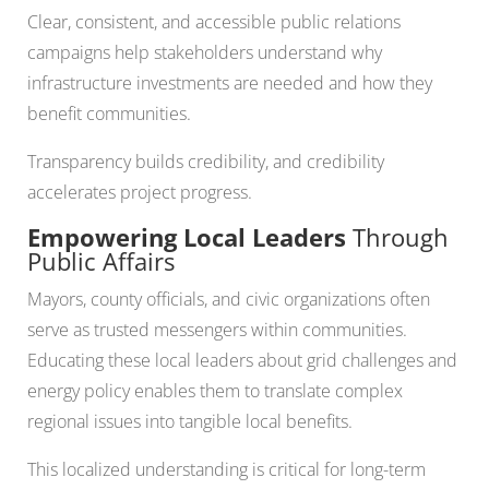
Clear, consistent, and accessible public relations
campaigns help stakeholders understand why
infrastructure investments are needed and how they
benefit communities.
Transparency builds credibility, and credibility
accelerates project progress.
Empowering Local Leaders
Through
Public Affairs
Mayors, county officials, and civic organizations often
serve as trusted messengers within communities.
Educating these local leaders about grid challenges and
energy policy enables them to translate complex
regional issues into tangible local benefits.
This localized understanding is critical for long-term