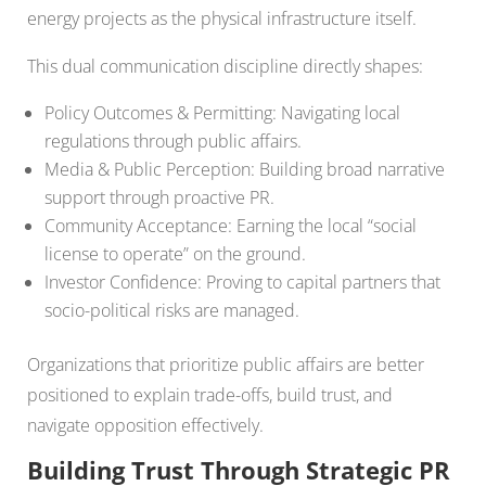
energy projects as the physical infrastructure itself.
This dual communication discipline directly shapes:
Policy Outcomes & Permitting: Navigating local
regulations through public affairs.
Media & Public Perception: Building broad narrative
support through proactive PR.
Community Acceptance: Earning the local “social
license to operate” on the ground.
Investor Confidence: Proving to capital partners that
socio-political risks are managed.
Organizations that prioritize public affairs are better
positioned to explain trade-offs, build trust, and
navigate opposition effectively.
Building Trust Through Strategic PR