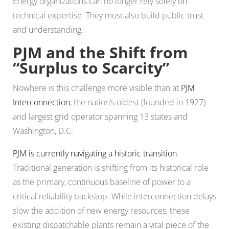
Energy organizations can no longer rely solely on
technical expertise. They must also build public trust
and understanding.
PJM and the Shift from
“Surplus to Scarcity”
Nowhere is this challenge more visible than at
PJM
Interconnection
, the nation’s oldest (founded in 1927)
and largest grid operator spanning 13 states and
Washington, D.C.
PJM is currently navigating a historic transition
.
Traditional generation is shifting from its historical role
as the primary, continuous baseline of power to a
critical reliability backstop. While interconnection delays
slow the addition of new energy resources, these
existing dispatchable plants remain a vital piece of the