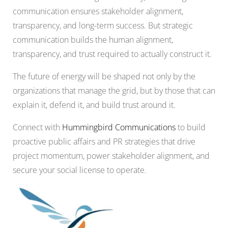
communication ensures stakeholder alignment,
transparency, and long-term success. But strategic
communication builds the human alignment,
transparency, and trust required to actually construct it.
The future of energy will be shaped not only by the
organizations that manage the grid, but by those that can
explain it, defend it, and build trust around it.
Connect with
Hummingbird Communications
to build
proactive public affairs and PR strategies that drive
project momentum, power stakeholder alignment, and
secure your social license to operate.