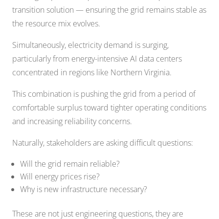
transition solution — ensuring the grid remains stable as
the resource mix evolves.
Simultaneously, electricity demand is surging,
particularly from energy-intensive AI data centers
concentrated in regions like Northern Virginia.
This combination is pushing the grid from a period of
comfortable surplus toward tighter operating conditions
and increasing reliability concerns.
Naturally, stakeholders are asking difficult questions:
Will the grid remain reliable?
Will energy prices rise?
Why is new infrastructure necessary?
These are not just engineering questions, they are