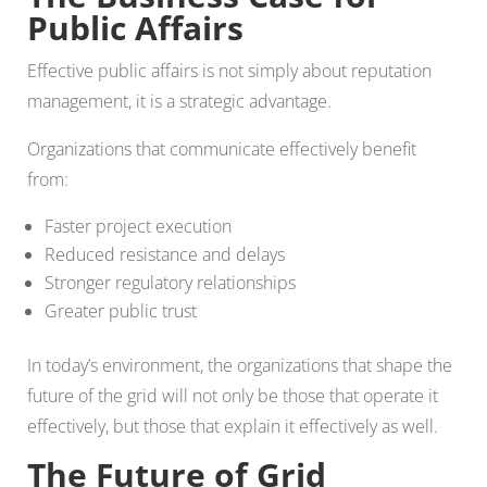
Public Affairs
Effective public affairs is not simply about reputation
management, it is a strategic advantage.
Organizations that communicate effectively benefit
from:
Faster project execution
Reduced resistance and delays
Stronger regulatory relationships
Greater public trust
In today’s environment, the organizations that shape the
future of the grid will not only be those that operate it
effectively, but those that explain it effectively as well.
The Future of Grid