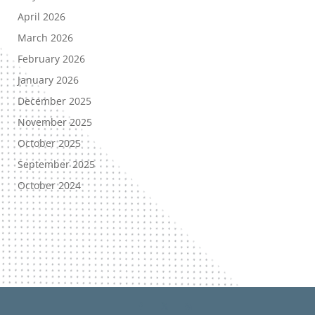
April 2026
March 2026
February 2026
January 2026
December 2025
November 2025
October 2025
September 2025
October 2024