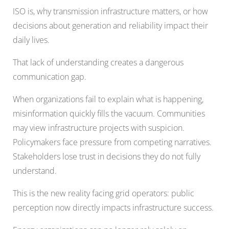
ISO is, why transmission infrastructure matters, or how
decisions about generation and reliability impact their
daily lives.
That lack of understanding creates a dangerous
communication gap.
When organizations fail to explain what is happening,
misinformation quickly fills the vacuum. Communities
may view infrastructure projects with suspicion.
Policymakers face pressure from competing narratives.
Stakeholders lose trust in decisions they do not fully
understand.
This is the new reality facing grid operators: public
perception now directly impacts infrastructure success.