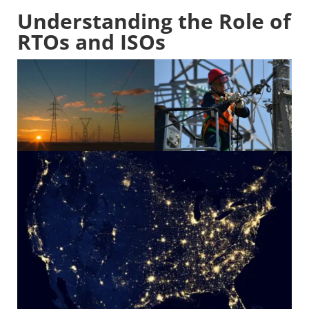
Understanding the Role of
RTOs and ISOs