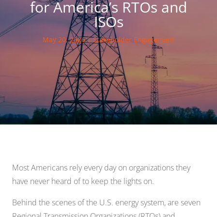
for America’s RTOs and
ISOs
May 20, 2026
|
Stakeholder Engagement
Most Americans rely every day on organizations they
have never heard of to keep the lights on.
Behind the scenes of the U.S. energy system, are seven
Regional Transmission Organizations (RTOs) and