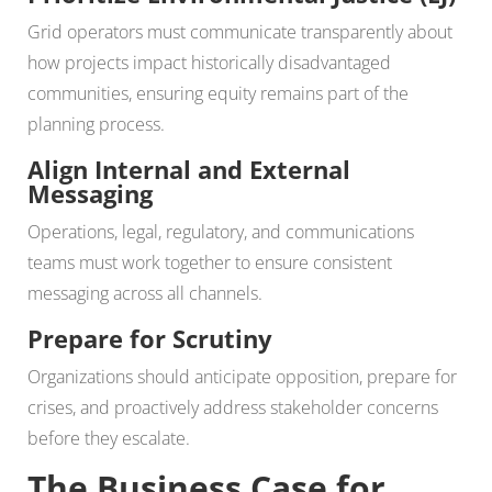
Grid operators must communicate transparently about
how projects impact historically disadvantaged
communities, ensuring equity remains part of the
planning process.
Align Internal and External
Messaging
Operations, legal, regulatory, and communications
teams must work together to ensure consistent
messaging across all channels.
Prepare for Scrutiny
Organizations should anticipate opposition, prepare for
crises, and proactively address stakeholder concerns
before they escalate.
The Business Case for