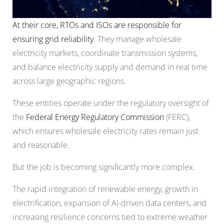
At their core, RTOs and ISOs are
responsible
for
ensuring grid reliability
. They manage wholesale
electricity markets, coordinate transmission systems,
and balance electricity supply and demand in real time
across large geographic regions.
These entities operate under the regulatory oversight of
the
Federal Energy Regulatory Commission
(FERC),
which ensures wholesale electricity rates remain just
and reasonable.
But the job is becoming significantly more complex.
The rapid integration of renewable energy, growth in
electrification, expansion of AI-driven data centers, and
increasing resilience concerns tied to extreme weather