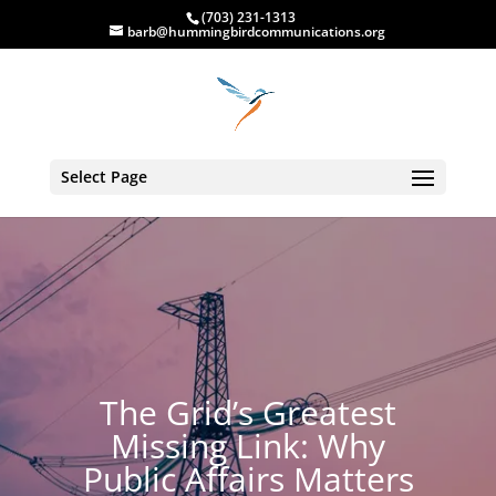
(703) 231-1313
barb@hummingbirdcommunications.org
Select Page
The Grid’s Greatest
Missing Link: Why
Public Affairs Matters