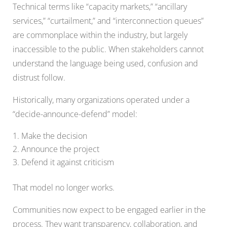
Technical terms like “capacity markets,” “ancillary
services,” “curtailment,” and “interconnection queues”
are commonplace within the industry, but largely
inaccessible to the public. When stakeholders cannot
understand the language being used, confusion and
distrust follow.
Historically, many organizations operated under a
“decide-announce-defend” model:
Make the decision
Announce the project
Defend it against criticism
That model no longer works.
Communities now expect to be engaged earlier in the
process. They want transparency, collaboration, and