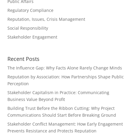
Public Affairs
Regulatory Compliance
Reputation, Issues, Crisis Management
Social Responsibility
Stakeholder Engagement
Recent Posts
The Influence Gap: Why Facts Alone Rarely Change Minds
Reputation by Association: How Partnerships Shape Public
Perception
Stakeholder Capitalism in Practice: Communicating
Business Value Beyond Profit
Building Trust Before the Ribbon Cutting: Why Project
Communications Should Start Before Breaking Ground
Stakeholder Conflict Management: How Early Engagement
Prevents Resistance and Protects Reputation