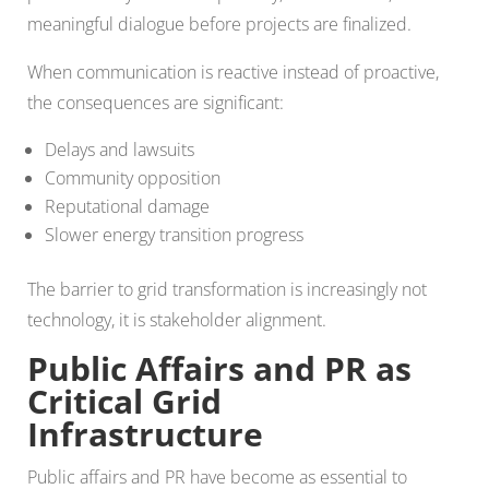
meaningful dialogue before projects are finalized.
When communication is reactive instead of proactive,
the consequences are significant:
Delays and lawsuits
Community opposition
Reputational damage
Slower energy transition progress
The barrier to grid transformation is increasingly not
technology, it is stakeholder alignment.
Public Affairs and PR as
Critical Grid
Infrastructure
Public affairs and PR have become as essential to