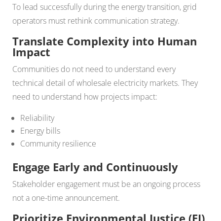
To lead successfully during the energy transition, grid
operators must rethink communication strategy.
Translate Complexity into Human
Impact
Communities do not need to understand every
technical detail of wholesale electricity markets. They
need to understand how projects impact:
Reliability
Energy bills
Community resilience
Engage Early and Continuously
Stakeholder engagement must be an ongoing process
not a one-time announcement.
Prioritize Environmental Justice (EJ)