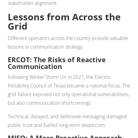
stakeholder alignment.
Lessons from Across the
Grid
Different operators across the country provide valuable
lessons in communication strategy.
ERCOT: The Risks of Reactive
Communication
Following Winter Storm Uri in 2021, the Electric
Reliability Council of Texas became a national focus. The
grid failure exposed not only operational vulnerabilities,
but also communication shortcomings.
Technical, delayed, and defensive messaging damaged
public trust and fueled long-term skepticism.
MISO: A More Proactive Approach