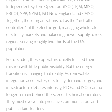
Independent System Operators (ISOs): PJM, MISO,
ERCOT, SPP, NYISO, ISO-New England, and CAISO.
Together, these organizations act as the “air traffic
controllers” of the electric grid, managing wholesale
electricity markets and balancing power supply across
regions serving roughly two-thirds of the U.S.
population.
For decades, these operators quietly fulfilled their
mission with little public visibility. But the energy
transition is changing that reality. As renewable
integration accelerates, electricity demand surges, and
infrastructure debates intensify, RTOs and ISOs can no
longer remain behind-the-scenes technical operators.
They must evolve into proactive communicators and
public affairs leaders.