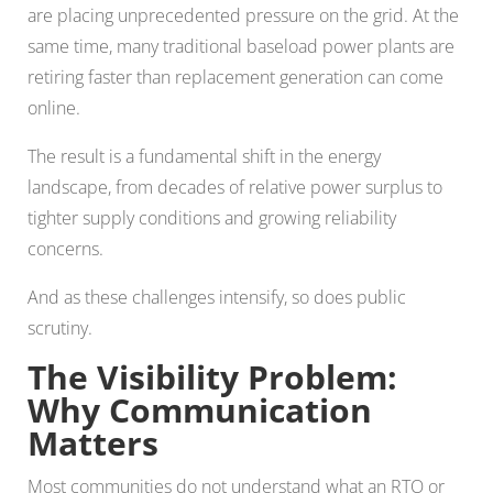
are placing unprecedented pressure on the grid. At the
same time, many traditional baseload power plants are
retiring faster than replacement generation can come
online.
The result is a fundamental shift in the energy
landscape, from decades of relative power surplus to
tighter supply conditions and growing reliability
concerns.
And as these challenges intensify, so does public
scrutiny.
The Visibility Problem:
Why Communication
Matters
Most communities do not understand what an RTO or