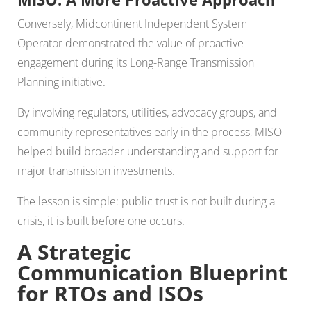
Conversely, Midcontinent Independent System
Operator demonstrated the value of proactive
engagement during its Long-Range Transmission
Planning initiative.
By involving regulators, utilities, advocacy groups, and
community representatives early in the process, MISO
helped build broader understanding and support for
major transmission investments.
The lesson is simple: public trust is not built during a
crisis, it is built before one occurs.
A Strategic
Communication Blueprint
for RTOs and ISOs