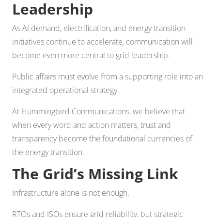
Leadership
As AI demand, electrification, and energy transition
initiatives continue to accelerate, communication will
become even more central to grid leadership.
Public affairs must evolve from a supporting role into an
integrated operational strategy.
At Hummingbird Communications, we believe that
when every word and action matters, trust and
transparency become the foundational currencies of
the energy transition.
The Grid’s Missing Link
Infrastructure alone is not enough.
RTOs and ISOs ensure grid reliability, but strategic