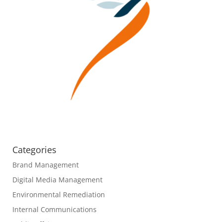
Categories
Brand Management
Digital Media Management
Environmental Remediation
Internal Communications