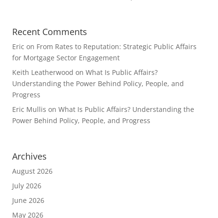
Recent Comments
Eric
on
From Rates to Reputation: Strategic Public Affairs
for Mortgage Sector Engagement
Keith Leatherwood
on
What Is Public Affairs?
Understanding the Power Behind Policy, People, and
Progress
Eric Mullis
on
What Is Public Affairs? Understanding the
Power Behind Policy, People, and Progress
Archives
August 2026
July 2026
June 2026
May 2026