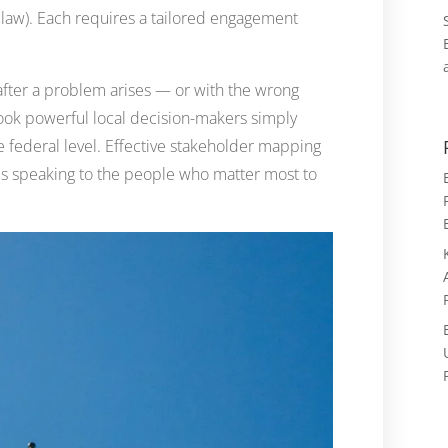
e law). Each requires a tailored engagement
 after a problem arises — or with the wrong
ook powerful local decision-makers simply
he federal level. Effective stakeholder mapping
is speaking to the people who matter most to