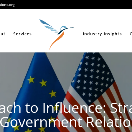
ions.org
out
Services
Industry Insights
ch to Influence: Stra
r Government Relati