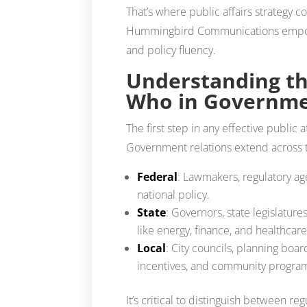
That’s where public affairs strategy c
Hummingbird Communications empower
and policy fluency.
Understanding th
Who in Governme
The first step in any effective public 
Government relations extend across t
Federal
: Lawmakers, regulatory ag
national policy.
State
: Governors, state legislature
like energy, finance, and healthcare
Local
: City councils, planning bo
incentives, and community progra
It’s critical to distinguish between r