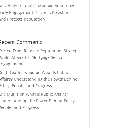
Stakeholder Conflict Management: How
Early Engagement Prevents Resistance
and Protects Reputation
Recent Comments
Eric
on
From Rates to Reputation: Strategic
Public Affairs for Mortgage Sector
Engagement
Keith Leatherwood
on
What Is Public
Affairs? Understanding the Power Behind
Policy, People, and Progress
Eric Mullis
on
What Is Public Affairs?
Understanding the Power Behind Policy,
People, and Progress