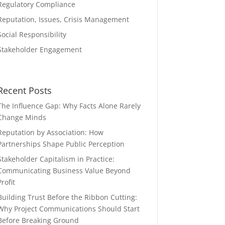
Regulatory Compliance
Reputation, Issues, Crisis Management
Social Responsibility
Stakeholder Engagement
Recent Posts
The Influence Gap: Why Facts Alone Rarely
Change Minds
Reputation by Association: How
Partnerships Shape Public Perception
Stakeholder Capitalism in Practice:
Communicating Business Value Beyond
Profit
Building Trust Before the Ribbon Cutting:
Why Project Communications Should Start
Before Breaking Ground