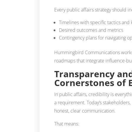
Every public affairs strategy should i
Timelines with specific tactics and
Desired outcomes and metrics
Contingency plans for navigating o
Hummingbird Communications works wi
roadmaps that integrate influence-buil
Transparency and
Cornerstones of 
In public affairs, credibility is everyt
a requirement. Today’s stakeholders
honest, clear communication.
That means: