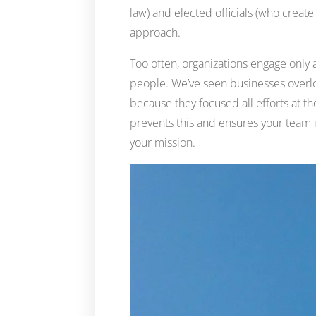
law) and elected officials (who creat
approach.
Too often, organizations engage only
people. We’ve seen businesses overl
because they focused all efforts at t
prevents this and ensures your team 
your mission.