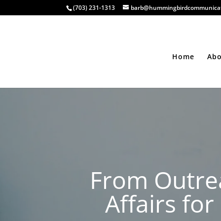
(703) 231-1313
barb@hummingbirdcommunicat
Home
Ab
From Outrea
Affairs fo