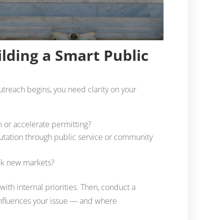
ilding a Smart Public
outreach begins, you need clarity on your
n or accelerate permitting?
tation through public service or community
lock new markets?
with internal priorities. Then, conduct a
 influences your issue — and where