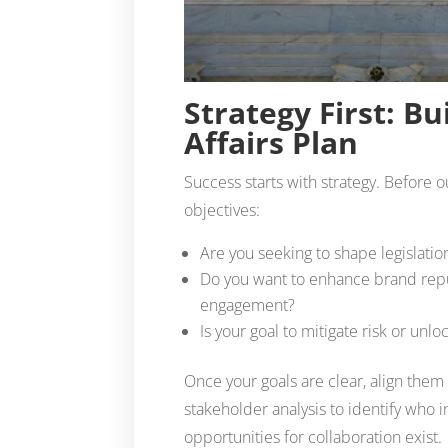
Strategy First: Bu
Affairs Plan
Success starts with strategy. Before 
objectives:
Are you seeking to shape legislatio
Do you want to enhance brand repu
engagement?
Is your goal to mitigate risk or un
Once your goals are clear, align them 
stakeholder analysis to identify who
opportunities for collaboration exist.