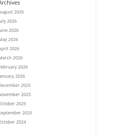
Archives
August 2026
July 2026
June 2026
May 2026
April 2026
March 2026
February 2026
January 2026
December 2025
November 2025
October 2025
September 2025
October 2024