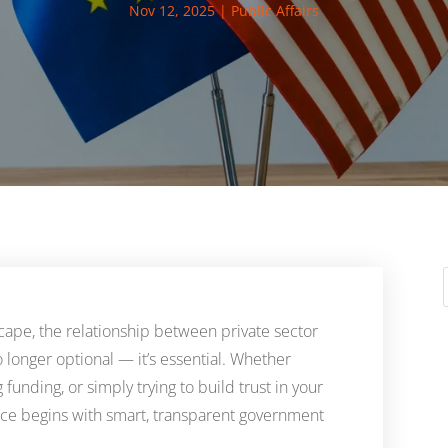
Nov 12, 2025
|
Public Affairs
dscape, the relationship between private sector
no longer optional — it’s essential. Whether
 funding, or simply trying to build trust in your
ence begins with smart, transparent government