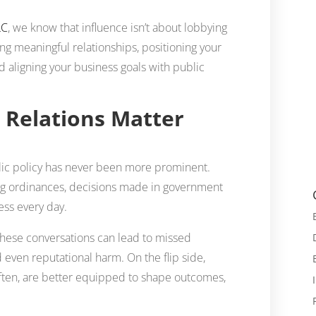
LC
, we know that influence isn’t about lobbying
ing meaningful relationships, positioning your
d aligning your business goals with public
Relations Matter
lic policy has never been more prominent.
ning ordinances, decisions made in government
ess every day.
these conversations can lead to missed
 even reputational harm. On the flip side,
often, are better equipped to shape outcomes,