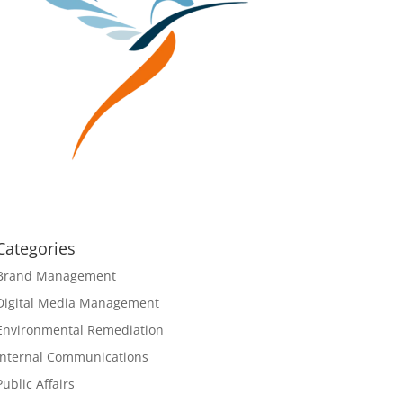
Categories
Brand Management
Digital Media Management
Environmental Remediation
Internal Communications
Public Affairs