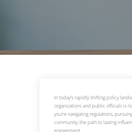
In today’s rapidly shifting policy lan
organizations and public officials is 
you’re navigating regulations, pursuing
community, the path to lasting influ
engagement.