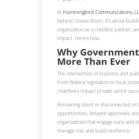
At
Hummingbird Communications, L
behind closed doors. It’s about build
organization as a credible partner, an
impact. Here’s how.
Why Government 
More Than Ever
The intersection of business and pub
From federal legislation to local zo
chambers impact private sector succ
Remaining silent or disconnected in 
opportunities, delayed approvals, and
organizations that engage early and 
manage risk, and build resilience.