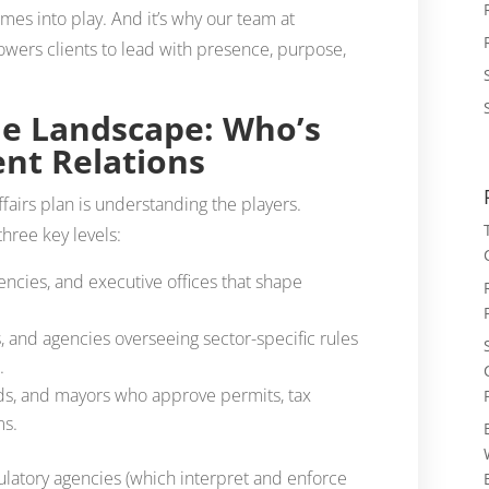
omes into play. And it’s why our team at
s clients to lead with presence, purpose,
e Landscape: Who’s
nt Relations
affairs plan is understanding the players.
hree key levels:
encies, and executive offices that shape
s, and agencies overseeing sector-specific rules
.
ards, and mayors who approve permits, tax
ms.
egulatory agencies (which interpret and enforce