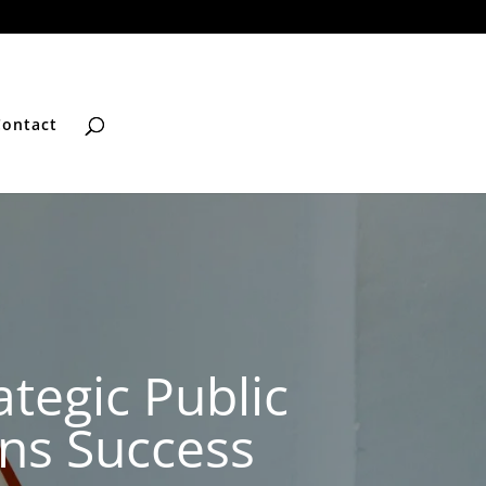
Contact
tegic Public
ons Success