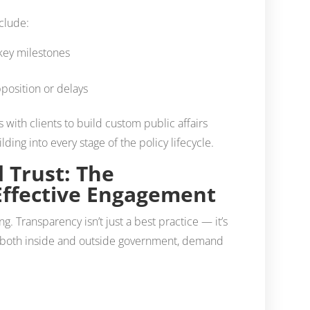
nclude:
 key milestones
pposition or delays
th clients to build custom public affairs
ding into every stage of the policy lifecycle.
 Trust: The
Effective Engagement
hing. Transparency isn’t just a best practice — it’s
, both inside and outside government, demand